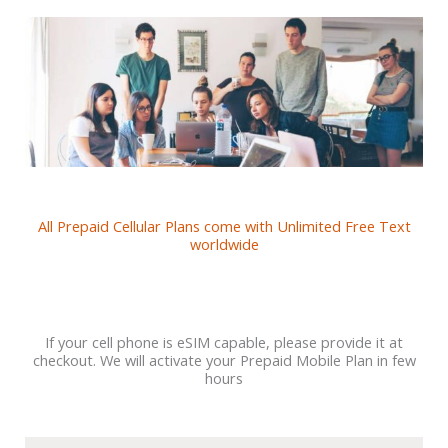
All Prepaid Cellular Plans come with Unlimited Free Text
worldwide
If your cell phone is eSIM capable, please provide it at
checkout. We will activate your Prepaid Mobile Plan in few
hours