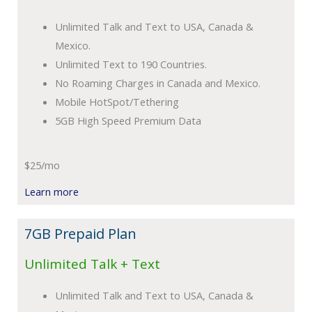
Unlimited Talk and Text to USA, Canada &
Mexico.
Unlimited Text to 190 Countries.
No Roaming Charges in Canada and Mexico.
Mobile HotSpot/Tethering
5GB High Speed Premium Data
$25/mo
Learn more
7GB Prepaid Plan
Unlimited Talk + Text
Unlimited Talk and Text to USA, Canada &