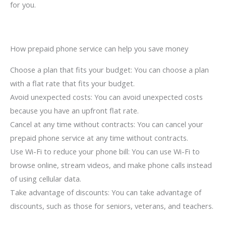
for you.
How prepaid phone service can help you save money
Choose a plan that fits your budget: You can choose a plan
with a flat rate that fits your budget.
Avoid unexpected costs: You can avoid unexpected costs
because you have an upfront flat rate.
Cancel at any time without contracts: You can cancel your
prepaid phone service at any time without contracts.
Use Wi-Fi to reduce your phone bill: You can use Wi-Fi to
browse online, stream videos, and make phone calls instead
of using cellular data.
Take advantage of discounts: You can take advantage of
discounts, such as those for seniors, veterans, and teachers.