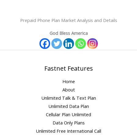
Prepaid Phone Plan Market Analysis and Details
God Bless America
Fastnet Features
Home
About
Unlimited Talk & Text Plan
Unlimited Data Plan
Cellular Plan Unlimited
Data Only Plans
Unlimited Free International Call