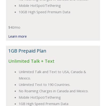
Mobile HotSpot/Tethering
10GB High Speed Premium Data
$40/mo
Learn more
1GB Prepaid Plan
Unlimited Talk + Text
Unlimited Talk and Text to USA, Canada &
Mexico.
Unlimited Text to 190 Countries.
No Roaming Charges in Canada and Mexico.
Mobile HotSpot/Tethering
1GB High Speed Premium Data