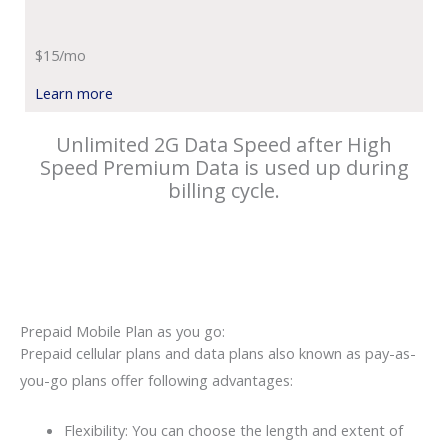
$15/mo
Learn more
Unlimited 2G Data Speed after High
Speed Premium Data is used up during
billing cycle.
Prepaid Mobile Plan as you go:
Prepaid cellular plans and data plans also known as pay-as-
you-go plans offer following advantages:
Flexibility: You can choose the length and extent of