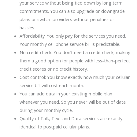
your service without being tied down by long term
commitments. You can also upgrade or downgrade
plans or switch providers without penalties or
hassles.
Affordability: You only pay for the services you need.
Your monthly cell phone service bill is predictable.
No credit check: You don’t need a credit check, making
them a good option for people with less-than-perfect
credit scores or no credit history.
Cost control: You know exactly how much your cellular
service bill will cost each month.
You can add data in your existing mobile plan
whenever you need. So you never will be out of data
during your monthly cycle.
Quality of Talk, Text and Data services are exactly
identical to postpaid cellular plans.