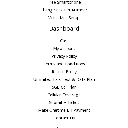
Free Smartphone
Change Fastnet Number
Voice Mail Setup
Dashboard
Cart
My account
Privacy Policy
Terms and Conditions
Return Policy
Unlimited Talk,Text & Data Plan
5GB Cell Plan
Cellular Coverage
Submit A Ticket
Make Onetime Bill Payment
Contact Us