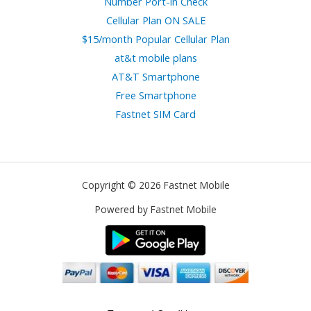
Number Port-in Check
Cellular Plan ON SALE
$15/month Popular Cellular Plan
at&t mobile plans
AT&T Smartphone
Free Smartphone
Fastnet SIM Card
Copyright © 2026 Fastnet Mobile
Powered by Fastnet Mobile