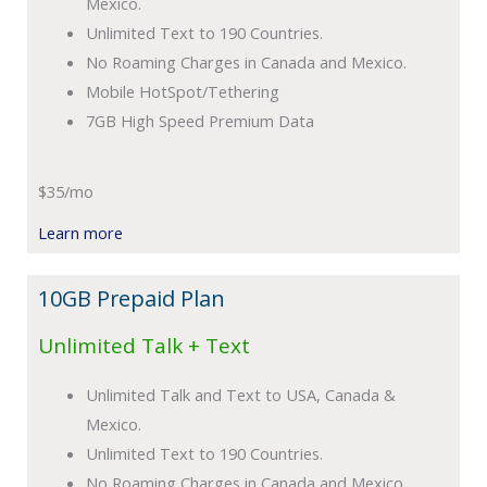
Mexico.
Unlimited Text to 190 Countries.
No Roaming Charges in Canada and Mexico.
Mobile HotSpot/Tethering
7GB High Speed Premium Data
$35/mo
Learn more
10GB Prepaid Plan
Unlimited Talk + Text
Unlimited Talk and Text to USA, Canada &
Mexico.
Unlimited Text to 190 Countries.
No Roaming Charges in Canada and Mexico.