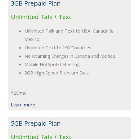
3GB Prepaid Plan
Unlimited Talk + Text
Unlimited Talk and Text to USA, Canada &
Mexico.
Unlimited Text to 190 Countries.
No Roaming Charges in Canada and Mexico.
Mobile HotSpot/Tethering
3GB High Speed Premium Data
$20/mo
Learn more
5GB Prepaid Plan
Unlimited Talk + Text