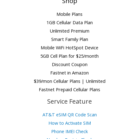
Shop
Mobile Plans
1GB Cellular Data Plan
Unlimited Premium
Smart Family Plan
Mobile WiFi HotSpot Device
5GB Cell Plan for $25/month
Discount Coupon
Fastnet in Amazon
$39/mon Cellular Plans | Unlimited
Fastnet Prepaid Cellular Plans
Service Feature
AT&T eSIM QR Code Scan
How to Activate SIM
Phone IMEI Check