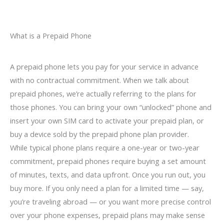
What is a Prepaid Phone
A prepaid phone lets you pay for your service in advance
with no contractual commitment. When we talk about
prepaid phones, we’re actually referring to the plans for
those phones. You can bring your own “unlocked” phone and
insert your own SIM card to activate your prepaid plan, or
buy a device sold by the prepaid phone plan provider.
While typical phone plans require a one-year or two-year
commitment, prepaid phones require buying a set amount
of minutes, texts, and data upfront. Once you run out, you
buy more. If you only need a plan for a limited time — say,
you’re traveling abroad — or you want more precise control
over your phone expenses, prepaid plans may make sense