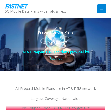
Skip
to
5G Mobile Data Plans with Talk & Text
content
Prepaid Cellular Plans
Pay as you go
AT&T Prepaid Cellular Plans provided by
Fastnet
All Prepaid Mobile Plans are in AT&T 5G network
Largest Coverage Nationwide
Use Coupon Code FASTNET10 to get 10%