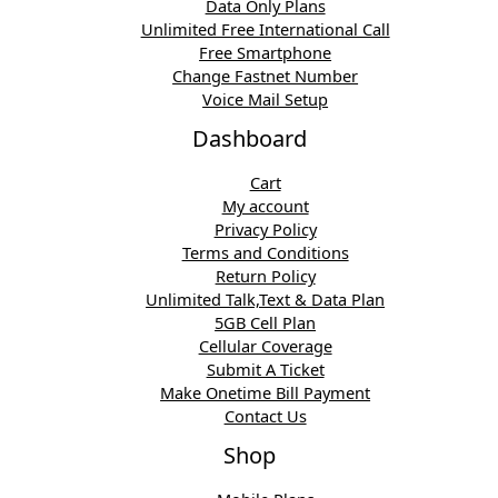
Data Only Plans
Unlimited Free International Call
Free Smartphone
Change Fastnet Number
Voice Mail Setup
Dashboard
Cart
My account
Privacy Policy
Terms and Conditions
Return Policy
Unlimited Talk,Text & Data Plan
5GB Cell Plan
Cellular Coverage
Submit A Ticket
Make Onetime Bill Payment
Contact Us
Shop