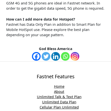
GSM 4G and 5G phones are ideal in Fastnet network. In
order to get the gigabit data speed, 5G phone is required.
How can I add more data for Hotspot?
Fastnet has Data Only Plan in addition to Smart Plan for
Mobile HotSpot use. Please explore the best plan
depending on your usage pattern.
God Bless America
Fastnet Features
Home
About
Unlimited Talk & Text Plan
Unlimited Data Plan
Cellular Plan Unlimited