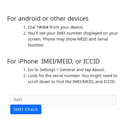
For android or other devices
Dial *#06# from your device.
You’ll see your IMEI number displayed on your
screen. Phone may show MEID and Serial
Number
For iPhone IMEI/MEID, or ICCID
Go to Settings > General and tap About.
Look for the serial number. You might need to
scroll down to find the IMEI/MEID, and ICCID.
IMEI Check