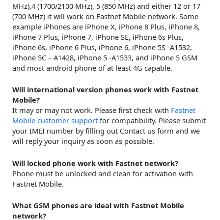
MHz),4 (1700/2100 MHz), 5 (850 MHz) and either 12 or 17
(700 MHz) it will work on Fastnet Mobile network. Some
example iPhones are iPhone X, iPhone 8 Plus, iPhone 8,
iPhone 7 Plus, iPhone 7, iPhone SE, iPhone 6s Plus,
iPhone 6s, iPhone 6 Plus, iPhone 6, iPhone 5S -A1532,
iPhone 5C – A1428, iPhone 5 -A1533, and iPhone 5 GSM
and most android phone of at least 4G capable.
Will international version phones work with Fastnet
Mobile?
It may or may not work. Please first check with
Fastnet
Mobile customer support
for compatibility. Please submit
your IMEI number by filling out Contact us form and we
will reply your inquiry as soon as possible.
Will locked phone work with Fastnet network?
Phone must be unlocked and clean for activation with
Fastnet Mobile.
What GSM phones are ideal with Fastnet Mobile
network?