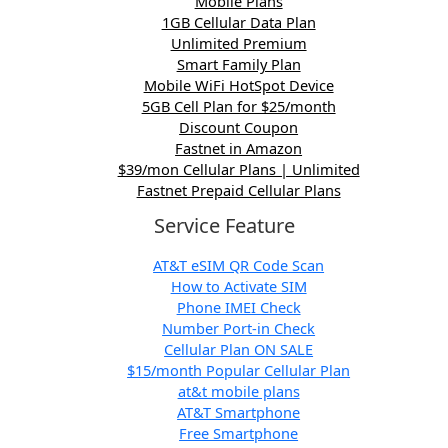
Mobile Plans
1GB Cellular Data Plan
Unlimited Premium
Smart Family Plan
Mobile WiFi HotSpot Device
5GB Cell Plan for $25/month
Discount Coupon
Fastnet in Amazon
$39/mon Cellular Plans | Unlimited
Fastnet Prepaid Cellular Plans
Service Feature
AT&T eSIM QR Code Scan
How to Activate SIM
Phone IMEI Check
Number Port-in Check
Cellular Plan ON SALE
$15/month Popular Cellular Plan
at&t mobile plans
AT&T Smartphone
Free Smartphone