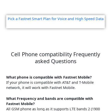
Pick a Fastnet Smart Plan for Voice and High Speed Data
Cell Phone compatibility Frequently
asked Questions
What phone is compatible with Fastnet Mobile?
If your phone is compatible with AT&T and T-Mobile
network, it will work with Fastnet Mobile.
What Frequency and bands are compatible with
Fastnet Mobile?
All GSM phone as long as it supports LTE bands 2 (1900