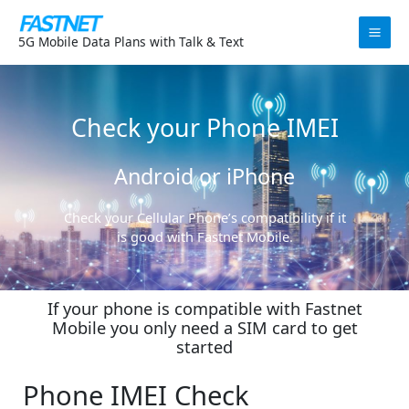
Skip
to
5G Mobile Data Plans with Talk & Text
content
Check your Phone IMEI
Android or iPhone
Check your Cellular Phone’s compatibility if it
is good with Fastnet Mobile.
If your phone is compatible with Fastnet
Mobile you only need a SIM card to get
started
Phone IMEI Check