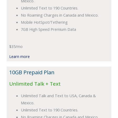
Mexico.
Unlimited Text to 190 Countries.
No Roaming Charges in Canada and Mexico.
Mobile HotSpot/Tethering
7GB High Speed Premium Data
$35/mo
Learn more
10GB Prepaid Plan
Unlimited Talk + Text
Unlimited Talk and Text to USA, Canada &
Mexico.
Unlimited Text to 190 Countries.
No Roaming Charges in Canada and Mexico.