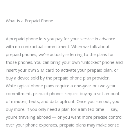
What is a Prepaid Phone
A prepaid phone lets you pay for your service in advance
with no contractual commitment. When we talk about
prepaid phones, we’re actually referring to the plans for
those phones. You can bring your own “unlocked” phone and
insert your own SIM card to activate your prepaid plan, or
buy a device sold by the prepaid phone plan provider.
While typical phone plans require a one-year or two-year
commitment, prepaid phones require buying a set amount
of minutes, texts, and data upfront. Once you run out, you
buy more. If you only need a plan for a limited time — say,
you’re traveling abroad — or you want more precise control
over your phone expenses, prepaid plans may make sense