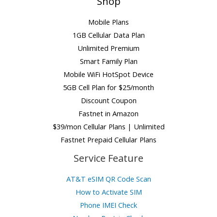
Shop
Mobile Plans
1GB Cellular Data Plan
Unlimited Premium
Smart Family Plan
Mobile WiFi HotSpot Device
5GB Cell Plan for $25/month
Discount Coupon
Fastnet in Amazon
$39/mon Cellular Plans | Unlimited
Fastnet Prepaid Cellular Plans
Service Feature
AT&T eSIM QR Code Scan
How to Activate SIM
Phone IMEI Check