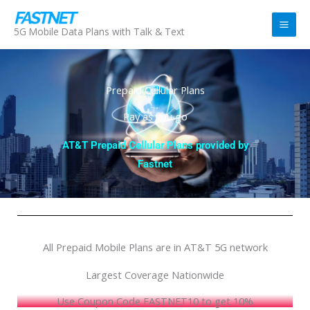
Skip
to
5G Mobile Data Plans with Talk & Text
content
Prepaid Cellular Plans
Pay as you go
AT&T Prepaid Cellular Plans provided by
Fastnet
All Prepaid Mobile Plans are in AT&T 5G network
Largest Coverage Nationwide
Use Coupon Code FASTNET10 to get 10%