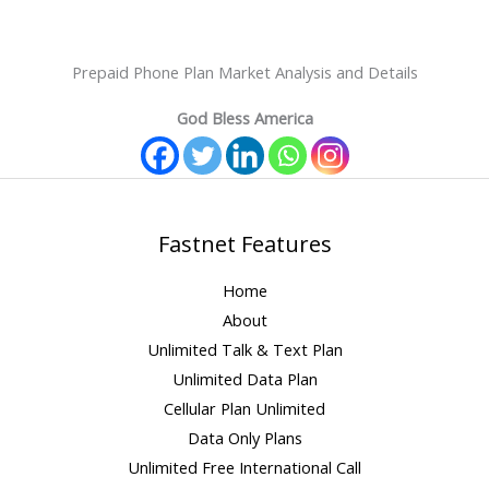
Prepaid Phone Plan Market Analysis and Details
God Bless America
Fastnet Features
Home
About
Unlimited Talk & Text Plan
Unlimited Data Plan
Cellular Plan Unlimited
Data Only Plans
Unlimited Free International Call