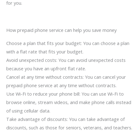
for you.
How prepaid phone service can help you save money
Choose a plan that fits your budget: You can choose a plan
with a flat rate that fits your budget.
Avoid unexpected costs: You can avoid unexpected costs
because you have an upfront flat rate.
Cancel at any time without contracts: You can cancel your
prepaid phone service at any time without contracts.
Use Wi-Fi to reduce your phone bill: You can use Wi-Fi to
browse online, stream videos, and make phone calls instead
of using cellular data.
Take advantage of discounts: You can take advantage of
discounts, such as those for seniors, veterans, and teachers.