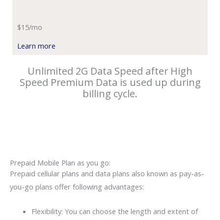
$15/mo
Learn more
Unlimited 2G Data Speed after High
Speed Premium Data is used up during
billing cycle.
Prepaid Mobile Plan as you go:
Prepaid cellular plans and data plans also known as pay-as-
you-go plans offer following advantages:
Flexibility: You can choose the length and extent of