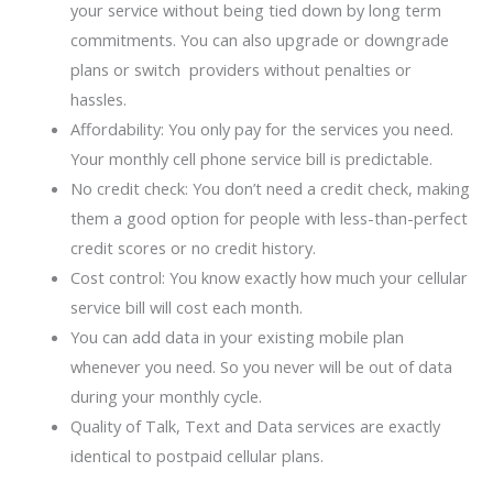
your service without being tied down by long term
commitments. You can also upgrade or downgrade
plans or switch providers without penalties or
hassles.
Affordability: You only pay for the services you need.
Your monthly cell phone service bill is predictable.
No credit check: You don’t need a credit check, making
them a good option for people with less-than-perfect
credit scores or no credit history.
Cost control: You know exactly how much your cellular
service bill will cost each month.
You can add data in your existing mobile plan
whenever you need. So you never will be out of data
during your monthly cycle.
Quality of Talk, Text and Data services are exactly
identical to postpaid cellular plans.