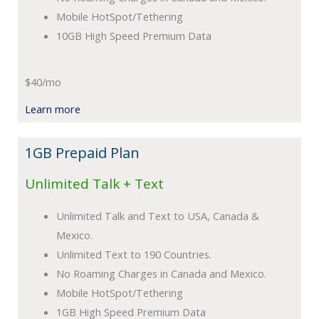
Mobile HotSpot/Tethering
10GB High Speed Premium Data
$40/mo
Learn more
1GB Prepaid Plan
Unlimited Talk + Text
Unlimited Talk and Text to USA, Canada &
Mexico.
Unlimited Text to 190 Countries.
No Roaming Charges in Canada and Mexico.
Mobile HotSpot/Tethering
1GB High Speed Premium Data