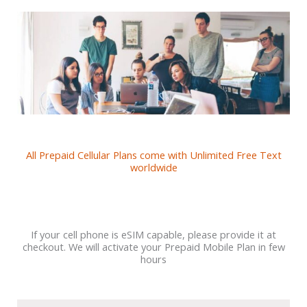
All Prepaid Cellular Plans come with Unlimited Free Text
worldwide
If your cell phone is eSIM capable, please provide it at
checkout. We will activate your Prepaid Mobile Plan in few
hours