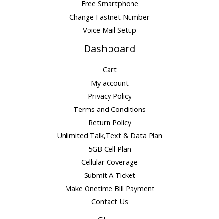
Free Smartphone
Change Fastnet Number
Voice Mail Setup
Dashboard
Cart
My account
Privacy Policy
Terms and Conditions
Return Policy
Unlimited Talk,Text & Data Plan
5GB Cell Plan
Cellular Coverage
Submit A Ticket
Make Onetime Bill Payment
Contact Us