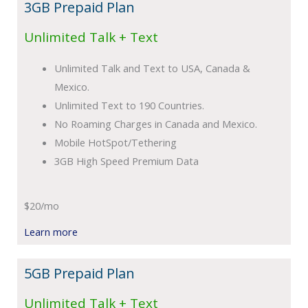
3GB Prepaid Plan
Unlimited Talk + Text
Unlimited Talk and Text to USA, Canada &
Mexico.
Unlimited Text to 190 Countries.
No Roaming Charges in Canada and Mexico.
Mobile HotSpot/Tethering
3GB High Speed Premium Data
$20/mo
Learn more
5GB Prepaid Plan
Unlimited Talk + Text