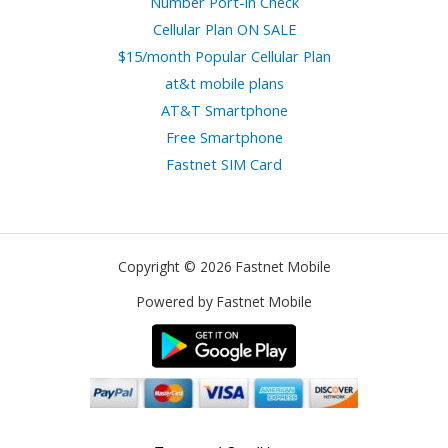
Number Port-in Check
Cellular Plan ON SALE
$15/month Popular Cellular Plan
at&t mobile plans
AT&T Smartphone
Free Smartphone
Fastnet SIM Card
Copyright © 2026 Fastnet Mobile
Powered by Fastnet Mobile