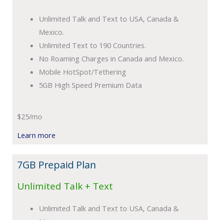
Unlimited Talk and Text to USA, Canada &
Mexico.
Unlimited Text to 190 Countries.
No Roaming Charges in Canada and Mexico.
Mobile HotSpot/Tethering
5GB High Speed Premium Data
$25/mo
Learn more
7GB Prepaid Plan
Unlimited Talk + Text
Unlimited Talk and Text to USA, Canada &