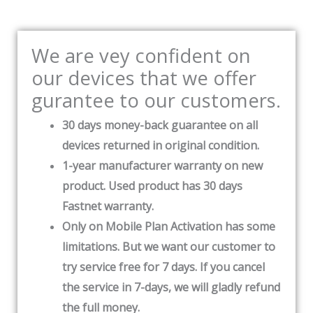
We are vey confident on
our devices that we offer
gurantee to our customers.
30 days money-back guarantee on all
devices returned in original condition.
1-year manufacturer warranty on new
product. Used product has 30 days
Fastnet warranty.
Only on Mobile Plan Activation has some
limitations. But we want our customer to
try service free for 7 days. If you cancel
the service in 7-days, we will gladly refund
the full money.