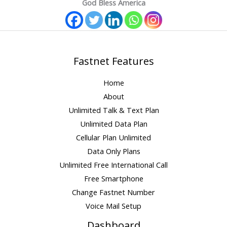
God Bless America
Fastnet Features
Home
About
Unlimited Talk & Text Plan
Unlimited Data Plan
Cellular Plan Unlimited
Data Only Plans
Unlimited Free International Call
Free Smartphone
Change Fastnet Number
Voice Mail Setup
Dashboard