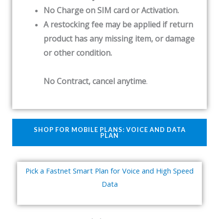
No Charge on SIM card or Activation.
A restocking fee may be applied if return
product has any missing item, or damage
or other condition.
No Contract, cancel anytime
.
SHOP FOR MOBILE PLANS: VOICE AND DATA
PLAN
Pick a Fastnet Smart Plan for Voice and High Speed
Data