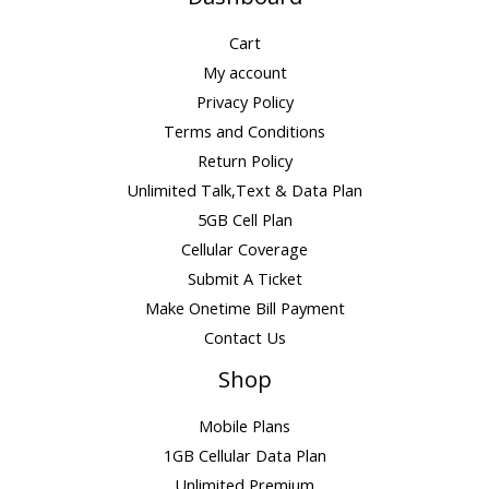
Cart
My account
Privacy Policy
Terms and Conditions
Return Policy
Unlimited Talk,Text & Data Plan
5GB Cell Plan
Cellular Coverage
Submit A Ticket
Make Onetime Bill Payment
Contact Us
Shop
Mobile Plans
1GB Cellular Data Plan
Unlimited Premium