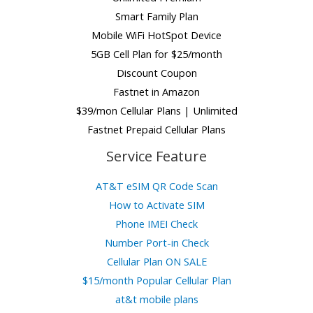
Smart Family Plan
Mobile WiFi HotSpot Device
5GB Cell Plan for $25/month
Discount Coupon
Fastnet in Amazon
$39/mon Cellular Plans | Unlimited
Fastnet Prepaid Cellular Plans
Service Feature
AT&T eSIM QR Code Scan
How to Activate SIM
Phone IMEI Check
Number Port-in Check
Cellular Plan ON SALE
$15/month Popular Cellular Plan
at&t mobile plans