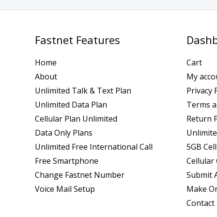
Fastnet Features
Dashb
Home
Cart
About
My acco
Unlimited Talk & Text Plan
Privacy 
Unlimited Data Plan
Terms a
Cellular Plan Unlimited
Return P
Data Only Plans
Unlimite
Unlimited Free International Call
5GB Cell
Free Smartphone
Cellular
Change Fastnet Number
Submit A
Voice Mail Setup
Make On
Contact