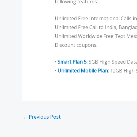
following features:
Unlimited Free International Calls i
Unlimited Free Call to India, Bangl
Unlimited Worldwide Free Text Mes
Discount coupons.
•
Smart Plan 5
:
5GB High Speed Data 
•
Unlimited Mobile Plan
:
12GB High S
←
Previous Post