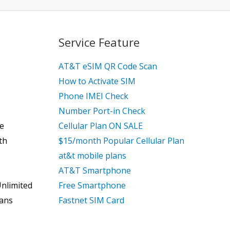
Service Feature
AT&T eSIM QR Code Scan
How to Activate SIM
Phone IMEI Check
Number Port-in Check
ce
Cellular Plan ON SALE
th
$15/month Popular Cellular Plan
at&t mobile plans
AT&T Smartphone
Unlimited
Free Smartphone
lans
Fastnet SIM Card