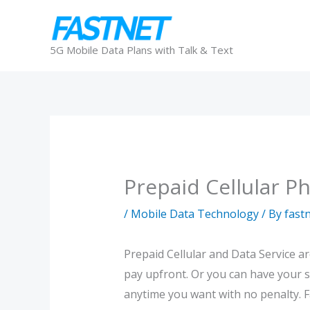
Skip
to
content
5G Mobile Data Plans with Talk & Text
Prepaid Cellular P
/
Mobile Data Technology
/ By
fast
Prepaid Cellular and Data Service a
pay upfront. Or you can have your s
anytime you want with no penalty. Fa