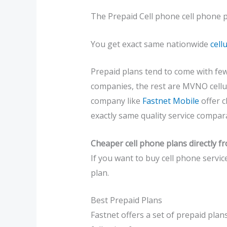
The Prepaid Cell phone cell phone p
You get exact same nationwide
cell
Prepaid plans tend to come with fewe
companies, the rest are MVNO cellul
company like
Fastnet Mobile
offer c
exactly same quality service compara
Cheaper cell phone plans directly f
If you want to buy cell phone servic
plan.
Best Prepaid Plans
Fastnet offers a set of prepaid plans