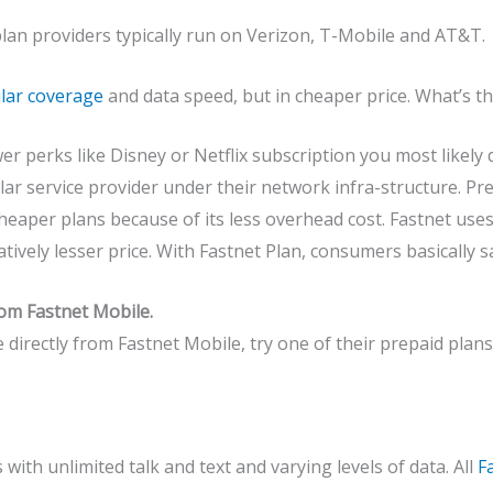
lan providers typically run on Verizon, T-Mobile and AT&T.
ular coverage
and data speed, but in cheaper price. What’s th
r perks like Disney or Netflix subscription you most likely 
ar service provider under their network infra-structure. P
heaper plans because of its less overhead cost. Fastnet use
tively lesser price. With Fastnet Plan, consumers basically 
rom Fastnet Mobile.
e directly from Fastnet Mobile, try one of their prepaid plans
 with unlimited talk and text and varying levels of data. All
F