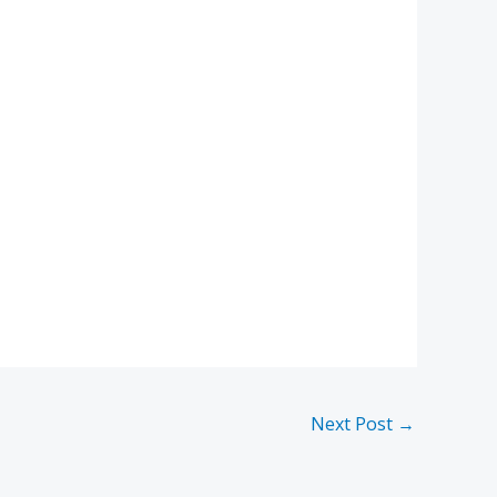
Next Post
→