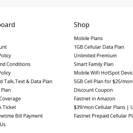
oard
Shop
Mobile Plans
unt
1GB Cellular Data Plan
Policy
Unlimited Premium
nd Conditions
Smart Family Plan
olicy
Mobile WiFi HotSpot Devi
d Talk,Text & Data Plan
5GB Cell Plan for $25/mon
 Plan
Discount Coupon
 Coverage
Fastnet in Amazon
 Ticket
$39/mon Cellular Plans | 
etime Bill Payment
Fastnet Prepaid Cellular P
 Us