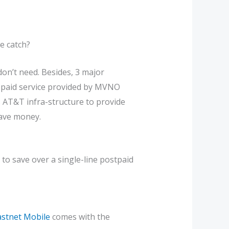
e catch?
don’t need. Besides, 3 major
repaid service provided by MVNO
s AT&T infra-structure to provide
save money.
 to save over a single-line postpaid
astnet Mobile
comes with the