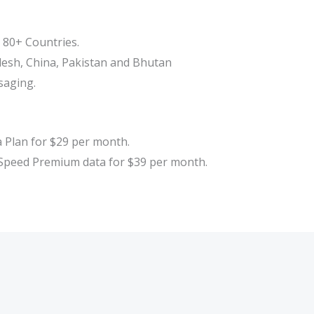
n 80+ Countries.
adesh, China, Pakistan and Bhutan
saging.
Plan for $29 per month.
peed Premium data for $39 per month.