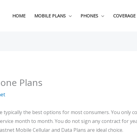
HOME
MOBILE PLANS
PHONES
COVERAGE
hone Plans
net
re typically the best options for most consumers. You only 
ervice month to month. You do not sign any contract for yea
stnet Mobile Cellular and Data Plans are ideal choice.