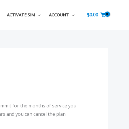
$
0.00
ACTIVATE SIM
ACCOUNT
commit for the months of service you
rs and you can cancel the plan