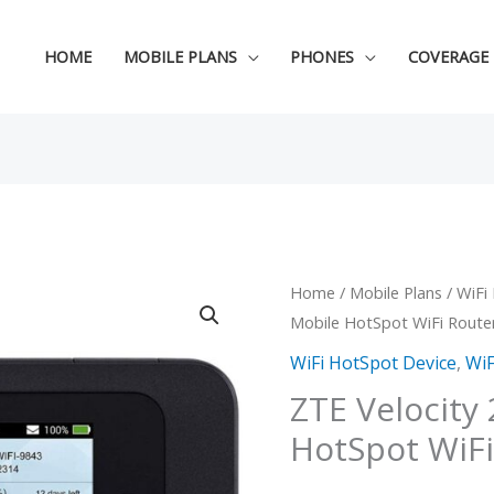
HOME
MOBILE PLANS
PHONES
COVERAGE
ZTE
Home
/
Mobile Plans
/
WiFi
Original
C
Mobile HotSpot WiFi Route
Velocity
price
p
2
WiFi HotSpot Device
,
WiF
MF985
was:
i
ZTE Velocity
Mobile
HotSpot WiFi
$109.99
$
HotSpot
WiFi