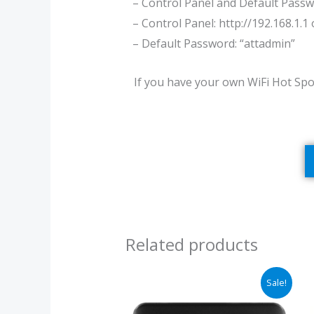
– Control Panel and Default Passw
– Control Panel: http://192.168.1.1
– Default Password: “attadmin”
If you have your own WiFi Hot Spo
Related products
Original
Current
Sale!
price
price
was:
is: