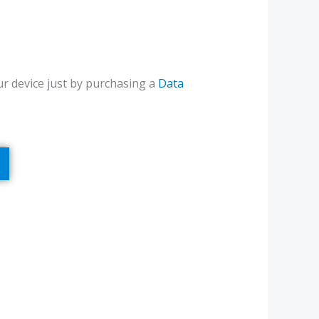
r device just by purchasing a
Data