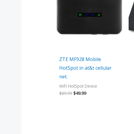
$69.99.
$49.99.
ZTE MF928 Mobile
HotSpot in at&t cellular
net.
WiFi HotSpot Device
$
69.99
$
49.99