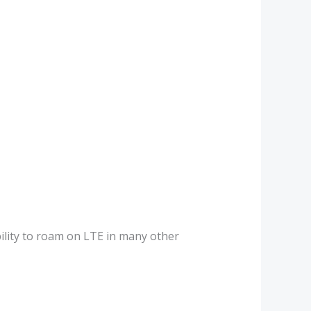
bility to roam on LTE in many other