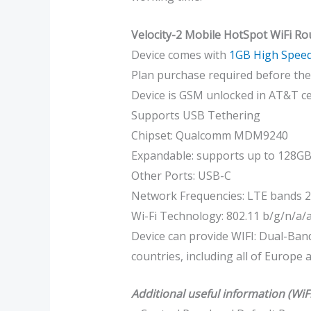
Velocity-2 Mobile HotSpot WiFi Ro
Device comes with
1GB High Speed
Plan purchase required before the 
Device is GSM unlocked in AT&T ce
Supports USB Tethering
Chipset: Qualcomm MDM9240
Expandable: supports up to 128G
Other Ports: USB-C
Network Frequencies: LTE bands 
Wi-Fi Technology: 802.11 b/g/n/a/a
Device can provide WIFI: Dual-Band
countries, including all of Europe
Additional useful information (WiF