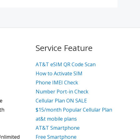
Service Feature
AT&T eSIM QR Code Scan
How to Activate SIM
Phone IMEI Check
Number Port-in Check
ce
Cellular Plan ON SALE
th
$15/month Popular Cellular Plan
at&t mobile plans
AT&T Smartphone
Unlimited
Free Smartphone