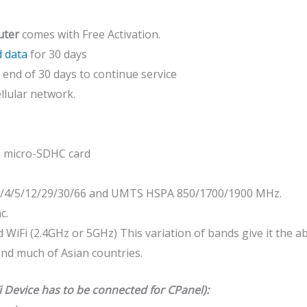
uter
comes with Free Activation.
 data
for 30 days
end of 30 days to continue service
llular network.
B micro-SDHC card
2/4/5/12/29/30/66 and UMTS HSPA 850/1700/1900 MHz.
c.
 WiFi (2.4GHz or 5GHz) This variation of bands give it the a
 and much of Asian countries.
i Device has to be connected for CPanel):