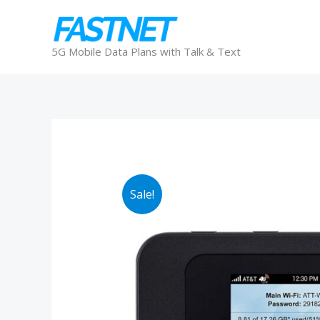
Skip
to
content
5G Mobile Data Plans with Talk & Text
Sale!