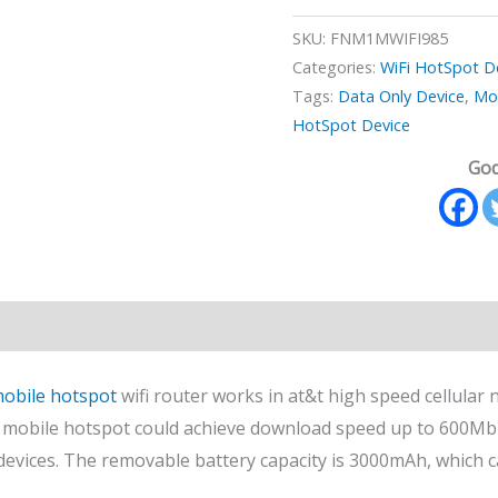
SKU:
FNM1MWIFI985
Categories:
WiFi HotSpot D
Tags:
Data Only Device
,
Mo
HotSpot Device
God
n
Reviews (0)
obile hotspot
wifi router works in at&t high speed cellula
mobile hotspot could achieve download speed up to 600Mb
 devices. The removable battery capacity is 3000mAh, which 