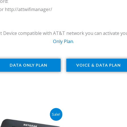
ord:
 or http://attwifimanager/
t Device compatible with AT&T network you can activate you
Only Plan
.
DATA ONLY PLAN
VOICE & DATA PLAN
Original
Current
Sale!
price
price
was:
is: