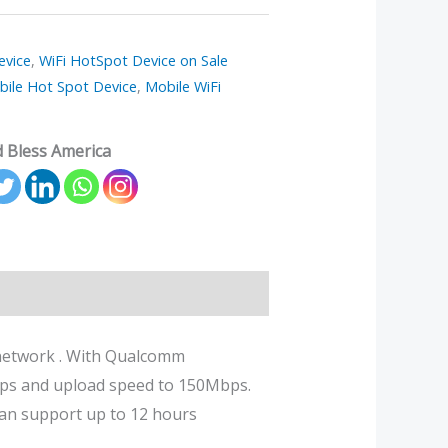
evice
,
WiFi HotSpot Device on Sale
bile Hot Spot Device
,
Mobile WiFi
 Bless America
r network . With Qualcomm
ps and upload speed to 150Mbps.
can support up to 12 hours