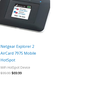
$99.99.
$69.99.
Netgear Explorer 2
AirCard 797S Mobile
HotSpot
WiFi HotSpot Device
$
99.99
$
69.99