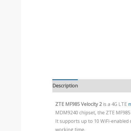
Description
Additional informatio
ZTE MF985 Velocity 2
is a 4G LTE
m
MDM9240 chipset, the ZTE MF985 
It supports up to 10 WiFi-enabled
working time.