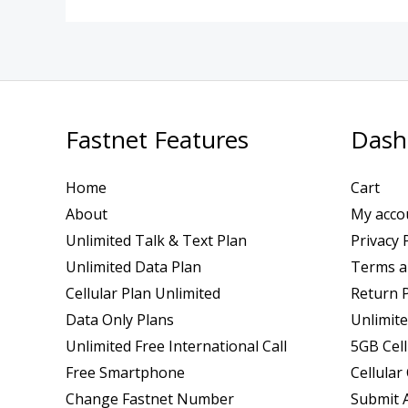
Fastnet Features
Dash
Home
Cart
About
My acco
Unlimited Talk & Text Plan
Privacy 
Unlimited Data Plan
Terms a
Cellular Plan Unlimited
Return P
Data Only Plans
Unlimite
Unlimited Free International Call
5GB Cell
Free Smartphone
Cellular
Change Fastnet Number
Submit A