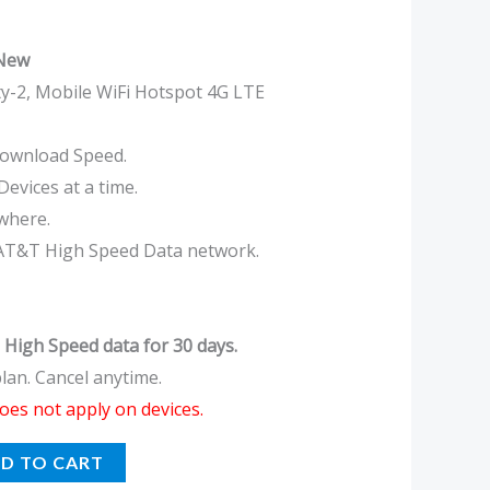
 New
y-2, Mobile WiFi Hotspot 4G LTE
ownload Speed.
evices at a time.
where.
AT&T High Speed Data network.
 High Speed data for 30 days.
an. Cancel anytime.
oes not apply on devices.
D TO CART