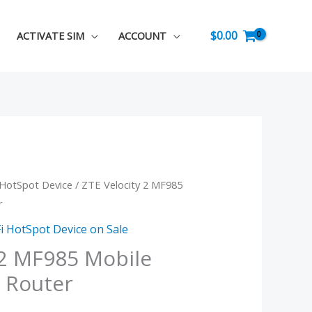
$
0.00
ACTIVATE SIM
ACCOUNT
 HotSpot Device
/ ZTE Velocity 2 MF985
urrent
r
rice
i HotSpot Device on Sale
s:
 2 MF985 Mobile
 Router
.
89.99.