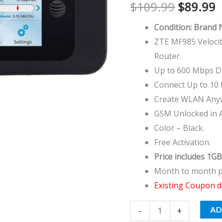
$
109.99
$
89.99
Router
quantity
Condition: Brand
ZTE MF985 Velocit
Router.
Up to 600 Mbps D
Connect Up to 10 D
Create WLAN Any
GSM Unlocked in 
Color – Black.
Free Activation.
Price includes 1GB
Month to month pl
Existing Coupon d
-
+
AD