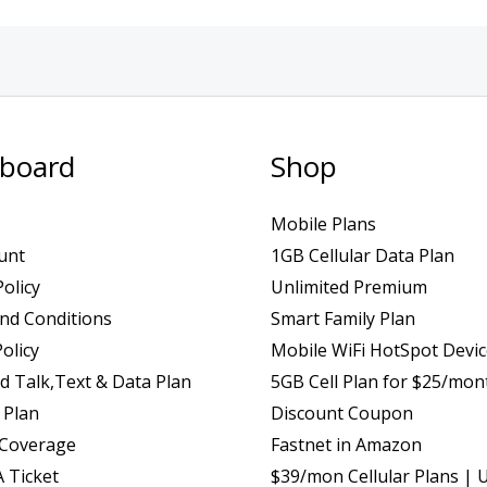
board
Shop
Mobile Plans
unt
1GB Cellular Data Plan
Policy
Unlimited Premium
nd Conditions
Smart Family Plan
olicy
Mobile WiFi HotSpot Devi
d Talk,Text & Data Plan
5GB Cell Plan for $25/mon
 Plan
Discount Coupon
 Coverage
Fastnet in Amazon
 Ticket
$39/mon Cellular Plans | 