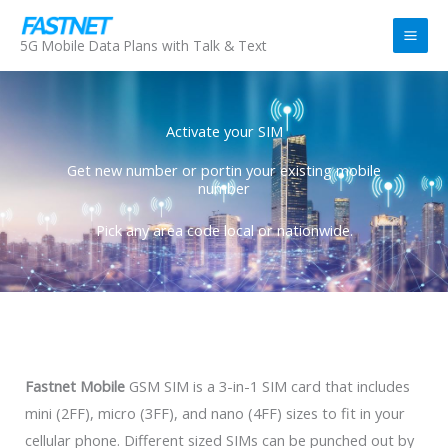
Skip
to
5G Mobile Data Plans with Talk & Text
content
Activate your SIM
Get new number or portin your existing mobile
number
Pick any area code local or nationwide.
Fastnet Mobile
GSM SIM is a 3-in-1 SIM card that includes
mini (2FF), micro (3FF), and nano (4FF) sizes to fit in your
cellular phone. Different sized SIMs can be punched out by