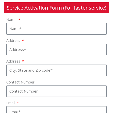
Service Activation Form (For faster service)
Name
Address
Address
Contact Number
Email