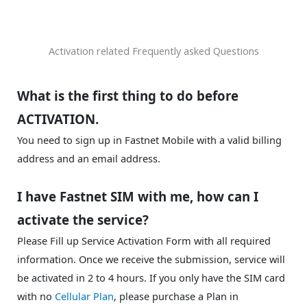
Activation related Frequently asked Questions
What is the first thing to do before
ACTIVATION.
You need to sign up in Fastnet Mobile with a valid billing
address and an email address.
I have Fastnet SIM with me, how can I
activate the service?
Please Fill up Service Activation Form with all required
information. Once we receive the submission, service will
be activated in 2 to 4 hours. If you only have the SIM card
with no
Cellular Plan
, please purchase a Plan in