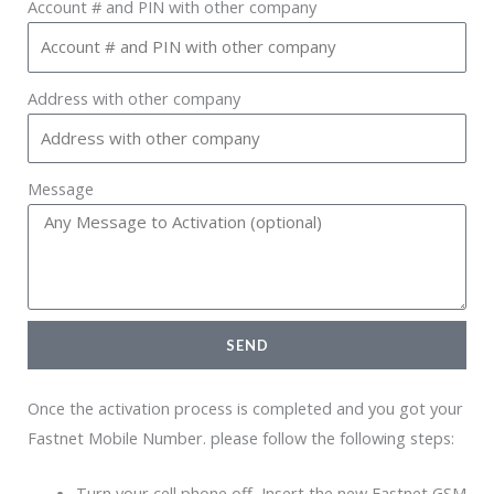
Account # and PIN with other company
Address with other company
Message
SEND
Once the activation process is completed and you got your
Fastnet Mobile Number. please follow the following steps:
Turn your cell phone off, Insert the new Fastnet GSM