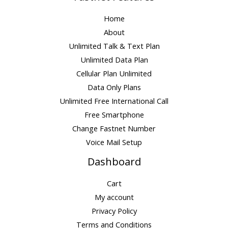
Home
About
Unlimited Talk & Text Plan
Unlimited Data Plan
Cellular Plan Unlimited
Data Only Plans
Unlimited Free International Call
Free Smartphone
Change Fastnet Number
Voice Mail Setup
Dashboard
Cart
My account
Privacy Policy
Terms and Conditions