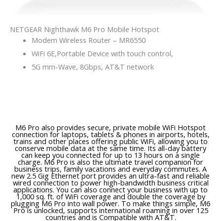
NETGEAR Nighthawk M6 Pro Mobile Hotspot
Modem Wireless Router – MR6550
WiFi 6E,Portable Device with touch control,
5G mm-Wave, 8Gbps, AT&T network
M6 Pro also provides secure, private mobile WiFi Hotspot
connection for laptops, tablets & phones in airports, hotels,
trains and other places offering public WiFi, allowing you to
conserve mobile data at the same time. Its all-day battery
can keep you connected for up to 13 hours on a single
charge. M6 Pro is also the ultimate travel companion for
business trips, family vacations and everyday commutes. A
new 2.5 Gig Ethernet port provides an ultra-fast and reliable
wired connection to power high-bandwidth business critical
applications. You can also connect your business with up to
1,000 sq. ft. of WiFi coverage and double the coverage by
plugging M6 Pro into wall power. To make things simple, M6
Pro is unlocked, supports international roaming in over 125
countries and is Compatible with AT&T.