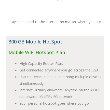
Stay connected to the internet no matter where you are.
300 GB Mobile HotSpot
Mobile WiFi Hotspot Plan
High Capacity Router Plan.
Get connected anywhere you go across the USA
Share internet connection among multiple devices
simultaneously.
Internet virtually anywhere, anytime on the AT&T
nationwide 4G LTE / 5G network
Your personal hotspot goes where you go