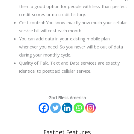
them a good option for people with less-than-perfect
credit scores or no credit history.
Cost control: You know exactly how much your cellular
service bill will cost each month.
You can add data in your existing mobile plan
whenever you need. So you never will be out of data
during your monthly cycle.
Quality of Talk, Text and Data services are exactly
identical to postpaid cellular service.
God Bless America
Fastnet Features