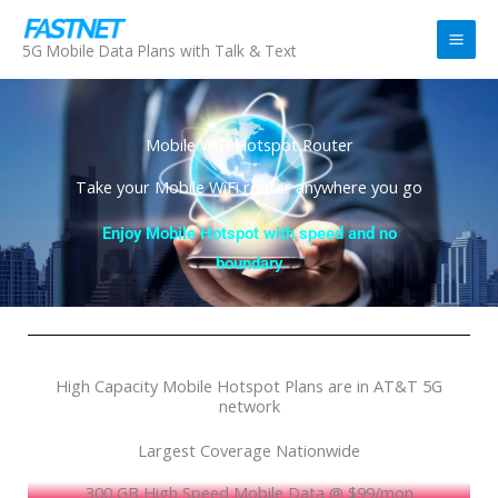
Skip
to
5G Mobile Data Plans with Talk & Text
content
Mobile WiFi Hotspot Router
Take your Mobile WiFi router anywhere you go
Enjoy Mobile Hotspot with speed and no
boundary
High Capacity Mobile Hotspot Plans are in AT&T 5G
network
Largest Coverage Nationwide
300 GB High Speed Mobile Data @ $99/mon