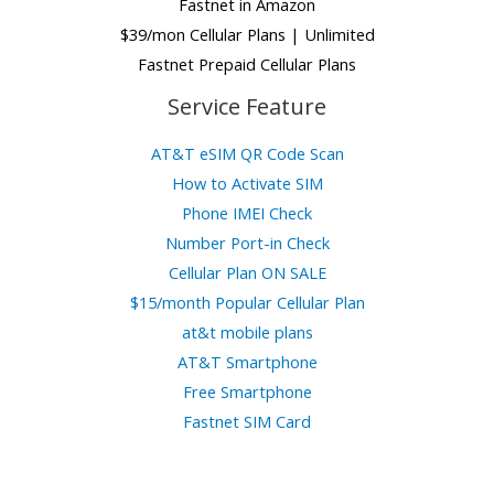
Fastnet in Amazon
$39/mon Cellular Plans | Unlimited
Fastnet Prepaid Cellular Plans
Service Feature
AT&T eSIM QR Code Scan
How to Activate SIM
Phone IMEI Check
Number Port-in Check
Cellular Plan ON SALE
$15/month Popular Cellular Plan
at&t mobile plans
AT&T Smartphone
Free Smartphone
Fastnet SIM Card