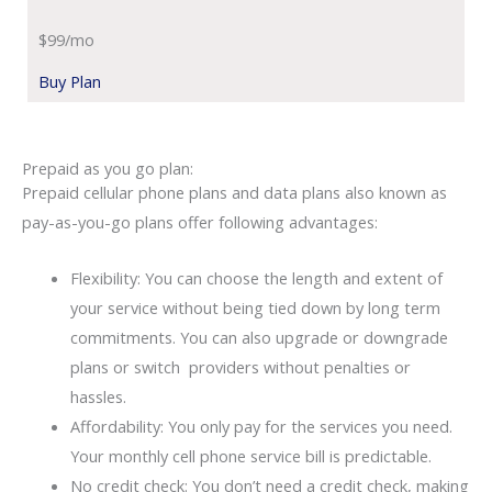
$99/mo
Buy Plan
Prepaid as you go plan:
Prepaid cellular phone plans and data plans also known as
pay-as-you-go plans offer following advantages:
Flexibility: You can choose the length and extent of
your service without being tied down by long term
commitments. You can also upgrade or downgrade
plans or switch providers without penalties or
hassles.
Affordability: You only pay for the services you need.
Your monthly cell phone service bill is predictable.
No credit check: You don’t need a credit check, making