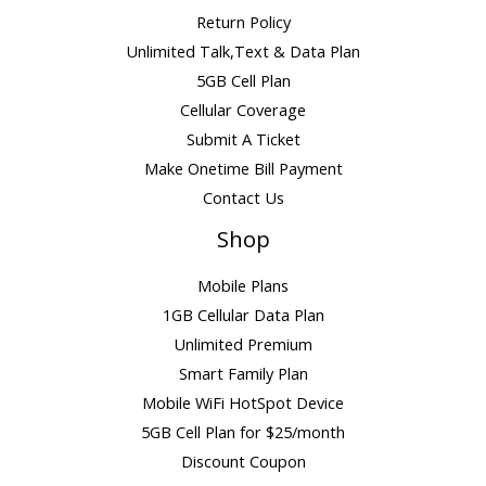
Return Policy
Unlimited Talk,Text & Data Plan
5GB Cell Plan
Cellular Coverage
Submit A Ticket
Make Onetime Bill Payment
Contact Us
Shop
Mobile Plans
1GB Cellular Data Plan
Unlimited Premium
Smart Family Plan
Mobile WiFi HotSpot Device
5GB Cell Plan for $25/month
Discount Coupon