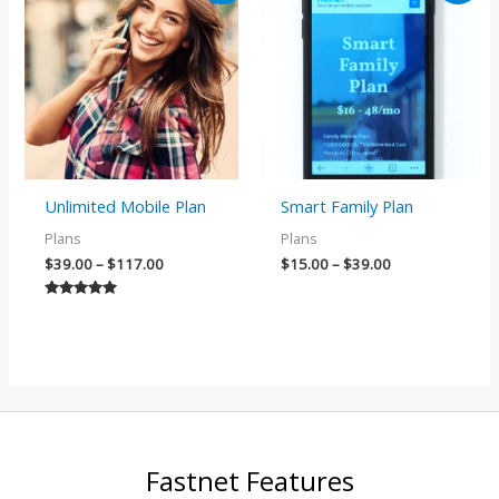
$39.00
$15.00
through
through
$117.00
$39.00
Unlimited Mobile Plan
Smart Family Plan
Plans
Plans
$
39.00
–
$
117.00
$
15.00
–
$
39.00
Rated
5.00
out of 5
Fastnet Features