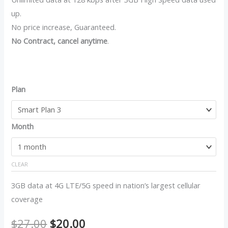
up.
No price increase, Guaranteed.
No Contract, cancel anytime
.
Plan
Month
CLEAR
3GB data at 4G LTE/5G speed in nation’s largest cellular
coverage
$
27.00
$
20.00