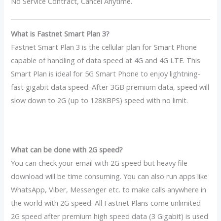
No Service Contract, Cancel Anytime.
What is Fastnet Smart Plan 3?
Fastnet Smart Plan 3 is the cellular plan for Smart Phone
capable of handling of data speed at 4G and 4G LTE. This
Smart Plan is ideal for 5G Smart Phone to enjoy lightning-
fast gigabit data speed. After 3GB premium data, speed will
slow down to 2G (up to 128KBPS) speed with no limit.
What can be done with 2G speed?
You can check your email with 2G speed but heavy file
download will be time consuming. You can also run apps like
WhatsApp, Viber, Messenger etc. to make calls anywhere in
the world with 2G speed. All Fastnet Plans come unlimited
2G speed after premium high speed data (3 Gigabit) is used