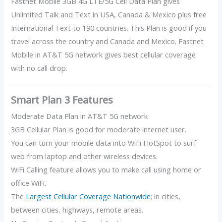
Fastnet Mobile 3GB 4G LTE/5G Cell Data Plan gives
Unlimited Talk and Text in USA, Canada & Mexico plus free
International Text to 190 countries. This Plan is good if you
travel across the country and Canada and Mexico. Fastnet
Mobile in AT&T 5G network gives best cellular coverage
with no call drop.
Smart Plan 3 Features
Moderate Data Plan in AT&T 5G network
3GB Cellular Plan is good for moderate internet user.
You can turn your mobile data into WiFi HotSpot to surf
web from laptop and other wireless devices.
WiFi Calling feature allows you to make call using home or
office WiFi.
The
Largest Cellular Coverage Nationwide
; in cities,
between cities, highways, remote areas.