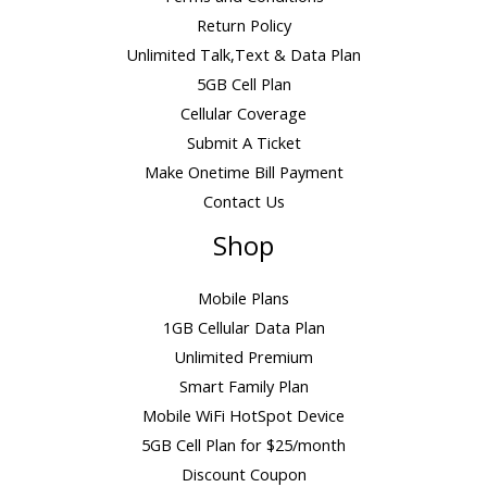
Return Policy
Unlimited Talk,Text & Data Plan
5GB Cell Plan
Cellular Coverage
Submit A Ticket
Make Onetime Bill Payment
Contact Us
Shop
Mobile Plans
1GB Cellular Data Plan
Unlimited Premium
Smart Family Plan
Mobile WiFi HotSpot Device
5GB Cell Plan for $25/month
Discount Coupon