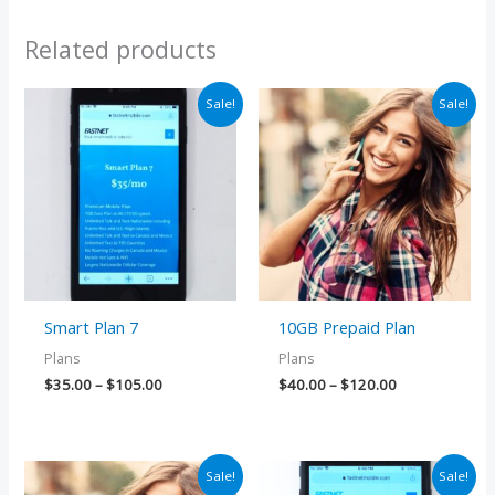
Related products
Price
Price
Sale!
Sale!
range:
range:
$35.00
$40.00
through
through
$105.00
$120.00
Smart Plan 7
10GB Prepaid Plan
Plans
Plans
$
35.00
–
$
105.00
$
40.00
–
$
120.00
Price
Price
Sale!
Sale!
range:
range: