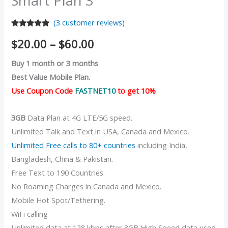
Smart Plan 3
(
3
customer reviews)
Rated
3
5.00
$
20.00
–
$
60.00
out of 5
based on
customer
Buy 1 month or 3 months
ratings
Best Value Mobile Plan.
Use Coupon Code
FASTNET10
to get 10%
3GB
Data Plan at 4G LTE/5G speed.
Unlimited Talk and Text in USA, Canada and Mexico.
Unlimited Free calls to 80+ countries
including India,
Bangladesh, China & Pakistan.
Free Text to 190 Countries.
No Roaming Charges in Canada and Mexico.
Mobile Hot Spot/Tethering.
WiFi calling
Unlimited data at 128 kbps after 3GB High Speed data used