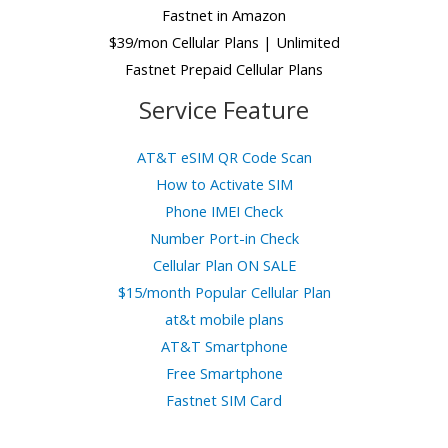
Fastnet in Amazon
$39/mon Cellular Plans | Unlimited
Fastnet Prepaid Cellular Plans
Service Feature
AT&T eSIM QR Code Scan
How to Activate SIM
Phone IMEI Check
Number Port-in Check
Cellular Plan ON SALE
$15/month Popular Cellular Plan
at&t mobile plans
AT&T Smartphone
Free Smartphone
Fastnet SIM Card