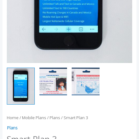
Home
/
Mobile Plans
/
Plans
/ Smart Plan 3
Plans