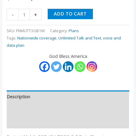
-
+
ADD TO CART
SKU:
FNMUTT3GB1M
Category:
Plans
Tags:
Nationwide coverage
,
Unlimited Talk and Text
,
voice and
data plan
God Bless America
Description
Additional information
Reviews (3)