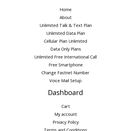
Home
About
Unlimited Talk & Text Plan
Unlimited Data Plan
Cellular Plan Unlimited
Data Only Plans
Unlimited Free International Call
Free Smartphone
Change Fastnet Number
Voice Mail Setup
Dashboard
Cart
My account
Privacy Policy
Terms and Conditions