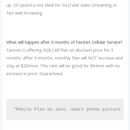
up. 2G speed is not ideal for YouTube video streaming or
fast web browsing.
What will happen after 3 months of Fastnet Cellular Service?
Fastnet is offering 3GB Cell Plan on discount price for 3
months. After 3 months, monthly Plan will NOT increase and
stay at $20/mon. This rate will be good for lifetime with no
increase in price. Guaranteed.
*Mobile Plan on sale, smart phone picture is