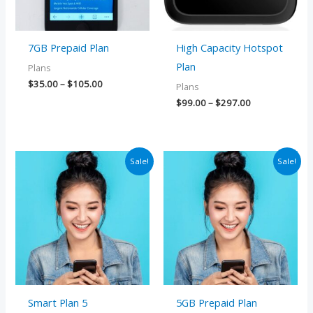
7GB Prepaid Plan
High Capacity Hotspot
Plan
Plans
$
35.00
–
$
105.00
Plans
$
99.00
–
$
297.00
Price
Price
Sale!
Sale!
range:
range:
$25.00
$25.00
through
through
$75.00
$75.00
Smart Plan 5
5GB Prepaid Plan