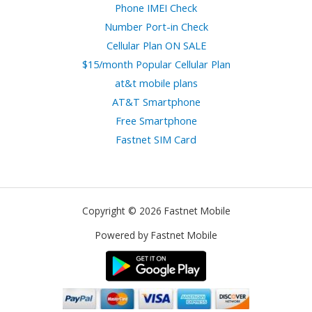
Phone IMEI Check
Number Port-in Check
Cellular Plan ON SALE
$15/month Popular Cellular Plan
at&t mobile plans
AT&T Smartphone
Free Smartphone
Fastnet SIM Card
Copyright © 2026 Fastnet Mobile
Powered by Fastnet Mobile