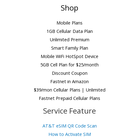
Shop
Mobile Plans
1GB Cellular Data Plan
Unlimited Premium
Smart Family Plan
Mobile WiFi HotSpot Device
5GB Cell Plan for $25/month
Discount Coupon
Fastnet in Amazon
$39/mon Cellular Plans | Unlimited
Fastnet Prepaid Cellular Plans
Service Feature
AT&T eSIM QR Code Scan
How to Activate SIM