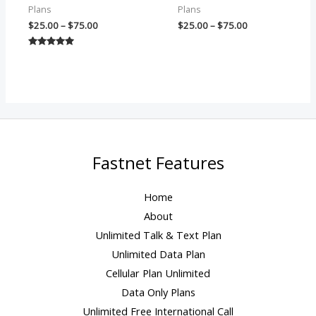
Plans
Plans
$
25.00
–
$
75.00
$
25.00
–
$
75.00
Rated
5.00
out of 5
Fastnet Features
Home
About
Unlimited Talk & Text Plan
Unlimited Data Plan
Cellular Plan Unlimited
Data Only Plans
Unlimited Free International Call