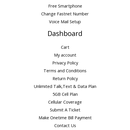
Free Smartphone
Change Fastnet Number
Voice Mail Setup
Dashboard
Cart
My account
Privacy Policy
Terms and Conditions
Return Policy
Unlimited Talk,Text & Data Plan
5GB Cell Plan
Cellular Coverage
Submit A Ticket
Make Onetime Bill Payment
Contact Us