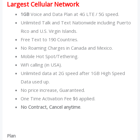
Largest Cellular Network
1GB
Voice and Data Plan at 4G LTE / 5G speed.
Unlimited Talk and Text Nationwide including Puerto
Rico and U.S. Virgin Islands.
Free Text to 190 Countries.
No Roaming Charges in Canada and Mexico.
Mobile Hot Spot/Tethering.
WiFi calling (in USA).
Unlimited data at 2G speed after 1GB High Speed
Data used up.
No price increase, Guaranteed.
One Time Activation Fee $6 applied.
No Contract, Cancel anytime
.
Plan