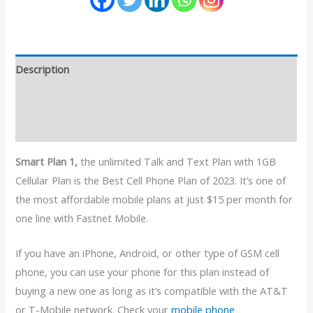
Description
Additional information
Reviews (4)
Smart Plan 1,
the unlimited Talk and Text Plan with 1GB
Cellular Plan is the Best Cell Phone Plan of 2023. It’s one of
the most affordable mobile plans at just $15 per month for
one line with Fastnet Mobile.
If you have an iPhone, Android, or other type of GSM cell
phone, you can use your phone for this plan instead of
buying a new one as long as it’s compatible with the AT&T
or T-Mobile network. Check your
mobile phone