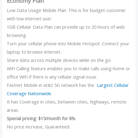
Economy Plan
Low Data Usage Mobile Plan. This is for budget customer
with low internet user.
1GB Cellular Data Plan can provide up to 20 hours of web
browsing.
Turn your cellular phone into Mobile Hotspot. Connect your
laptop to browse internet.
Share data across multiple devices while on the go.
WiFi Calling feature enables you to make calls using home or
office WiFi if there is any cellular signal issue.
Fastnet Mobile in at&t 5G network has the
Largest Cellular
Coverage Nationwide
.
It has Coverage in cities, between cities, highways, remote
areas.
Special pricing: $15/month for life.
No price increase, Guaranteed.