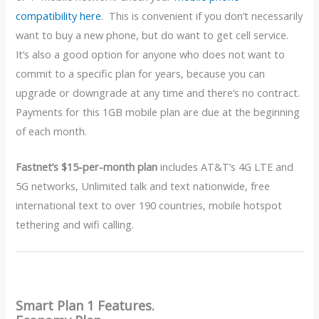
compatibility here
. This is convenient if you don’t necessarily
want to buy a new phone, but do want to get cell service.
It’s also a good option for anyone who does not want to
commit to a specific plan for years, because you can
upgrade or downgrade at any time and there’s no contract.
Payments for this 1GB mobile plan are due at the beginning
of each month.
Fastnet’s $15-per-month plan
includes AT&T’s 4G LTE and
5G networks, Unlimited talk and text nationwide, free
international text to over 190 countries, mobile hotspot
tethering and wifi calling.
Smart Plan 1 Features.