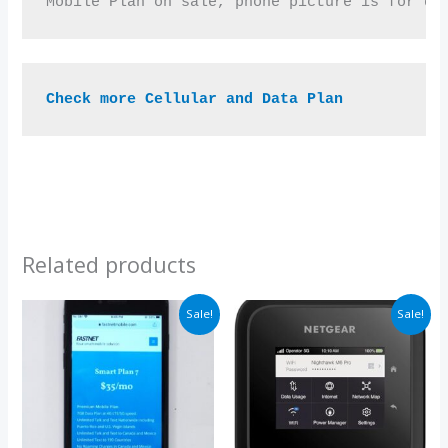
Mobile Plan on sale, phone picture is for de
Check more Cellular and Data Plan
Related products
Price
Price
Sale!
Sale!
range:
range:
$35.00
$99.00
through
through
$105.00
$297.00