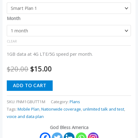
Month
CLEAR
1GB data at 4G LTE/5G speed per month.
$
20.00
$
15.00
ADD TO CART
SKU:
FNM1GBUTT1M
Category:
Plans
Tags:
Mobile Plan
,
Nationwide coverage
,
unlimited talk and test
,
voice and data plan
God Bless America