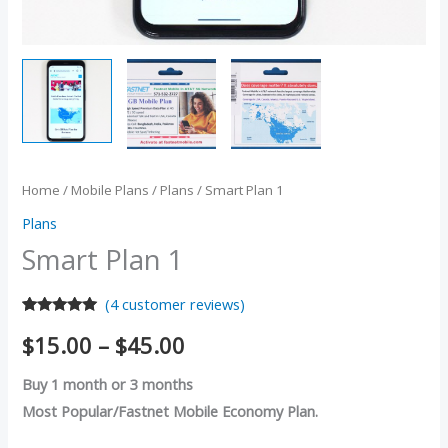
Home
/
Mobile Plans
/
Plans
/ Smart Plan 1
Plans
Smart Plan 1
(
4
customer reviews)
Rated
4
5.00
$
15.00
–
$
45.00
out of 5
based on
customer
Buy 1 month or 3 months
ratings
Most Popular/Fastnet Mobile Economy Plan.