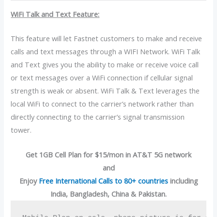
WiFi Talk and Text Feature:
This feature will let Fastnet customers to make and receive
calls and text messages through a WIFI Network. WiFi Talk
and Text gives you the ability to make or receive voice call
or text messages over a WiFi connection if cellular signal
strength is weak or absent. WiFi Talk & Text leverages the
local WiFi to connect to the carrier’s network rather than
directly connecting to the carrier’s signal transmission
tower.
Get 1GB Cell Plan for $15/mon in AT&T 5G network
and
Enjoy
Free International Calls to 80+ countries
including
India, Bangladesh, China & Pakistan.