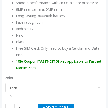
Smooth performance with an Octa-Core processor
8MP rear camera, 5MP selfie
Long-lasting 3000mAh battery
Face recognition
Android 12
New
Black
Free SIM Card, Only need to buy a Cellular and Data
Plan
10% Coupon [FASTNET10]
only applicable to Fastnet
Mobile Plans
color
CLEAR
ADD TO CART