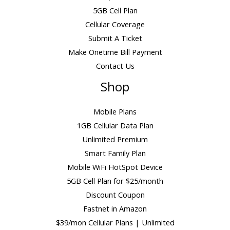
5GB Cell Plan
Cellular Coverage
Submit A Ticket
Make Onetime Bill Payment
Contact Us
Shop
Mobile Plans
1GB Cellular Data Plan
Unlimited Premium
Smart Family Plan
Mobile WiFi HotSpot Device
5GB Cell Plan for $25/month
Discount Coupon
Fastnet in Amazon
$39/mon Cellular Plans | Unlimited