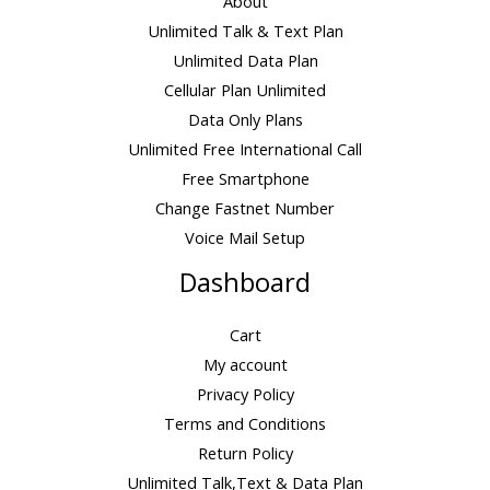
About
Unlimited Talk & Text Plan
Unlimited Data Plan
Cellular Plan Unlimited
Data Only Plans
Unlimited Free International Call
Free Smartphone
Change Fastnet Number
Voice Mail Setup
Dashboard
Cart
My account
Privacy Policy
Terms and Conditions
Return Policy
Unlimited Talk,Text & Data Plan