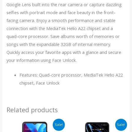
Google Lens built into the rear camera or capture dazzling
selfies with portrait mode and face beauty in the front-
facing camera. Enjoy a smooth performance and stable
connection with the MediaTek Helio A22 chipset and a
quad-core processor. Save albums worth of memories or
songs with the expandable 32GB of internal memory.
Quickly access your favorite apps with a glance and secure
your information using Face Unlock.
Features: Quad-core processor, MediaTek Helio A22
chipset, Face Unlock
Related products
Price
Original
Current
Sale!
Sale!
range:
price
price