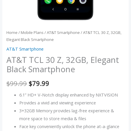
Home
/
Mobile Plans
/
AT&T Smartphone
/ AT&T TCL 30 Z, 32GB,
Elegant Black Smartphone
AT&T Smartphone
AT&T TCL 30 Z, 32GB, Elegant
Black Smartphone
$
99.99
$
79.99
6.1” HD+ V-Notch display enhanced by NXTVISION
Provides a vivid and viewing experience
3+32GB Memory provides lag-free experience &
more space to store media & files
Face key conveniently unlock the phone at-a-glance