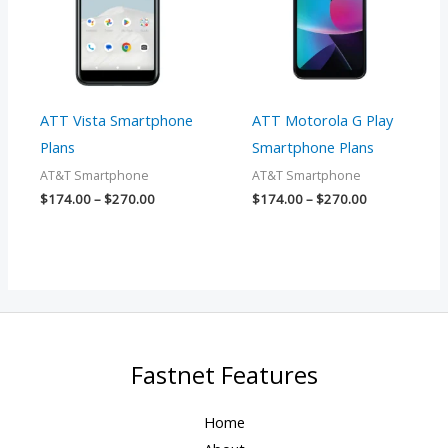
ATT Vista Smartphone
ATT Motorola G Play
Plans
Smartphone Plans
AT&T Smartphone
AT&T Smartphone
$
174.00
–
$
270.00
$
174.00
–
$
270.00
Fastnet Features
Home