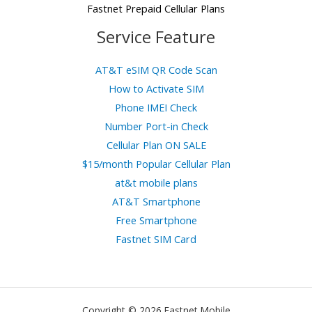
Fastnet Prepaid Cellular Plans
Service Feature
AT&T eSIM QR Code Scan
How to Activate SIM
Phone IMEI Check
Number Port-in Check
Cellular Plan ON SALE
$15/month Popular Cellular Plan
at&t mobile plans
AT&T Smartphone
Free Smartphone
Fastnet SIM Card
Copyright © 2026 Fastnet Mobile