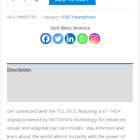
-
+
SKU:
FNMATTSP
Category:
AT&T Smartphone
God Bless America
Description
Additional information
Reviews (0)
Get connected with the TCL 30 Z, featuring a 6.1″ HD+
display powered by NXTVISION technology for enhanced
visuals and adaptive eye care modes. Stay informed and
learn about the world almost instantly with the power of