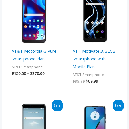
$150.00
was:
is:
through
$99.99.
$89.99.
$270.00
AT&T Motorola G Pure
ATT Motivate 3, 32GB,
Smartphone Plan
Smartphone with
Mobile Plan
AT&T Smartphone
$
150.00
–
$
270.00
AT&T Smartphone
$
99.99
$
89.99
Price
Price
Sale!
Sale!
range:
range:
$174.00
$174.00
through
through
$270.00
$270.00