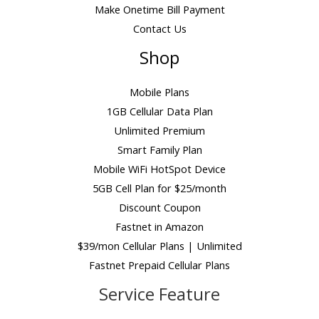
Make Onetime Bill Payment
Contact Us
Shop
Mobile Plans
1GB Cellular Data Plan
Unlimited Premium
Smart Family Plan
Mobile WiFi HotSpot Device
5GB Cell Plan for $25/month
Discount Coupon
Fastnet in Amazon
$39/mon Cellular Plans | Unlimited
Fastnet Prepaid Cellular Plans
Service Feature