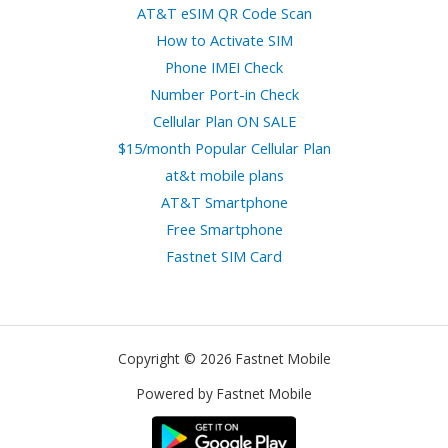
AT&T eSIM QR Code Scan
How to Activate SIM
Phone IMEI Check
Number Port-in Check
Cellular Plan ON SALE
$15/month Popular Cellular Plan
at&t mobile plans
AT&T Smartphone
Free Smartphone
Fastnet SIM Card
Copyright © 2026 Fastnet Mobile
Powered by Fastnet Mobile