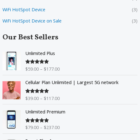
WiFi HotSpot Device
(3)
WiFi HotSpot Device on Sale
(3)
Our Best Sellers
P
Unlimited Plus
r
i
$
59.00
–
$
177.00
Rated
5.00
c
out of 5
e
P
Cellular Plan Unlimited | Largest 5G network
r
r
a
i
n
$
39.00
–
$
117.00
Rated
5.00
c
g
out of 5
e
P
e
Unlimited Premium
r
r
:
a
i
$
n
$
79.00
–
$
237.00
Rated
5.00
c
5
g
out of 5
e
9
P
e