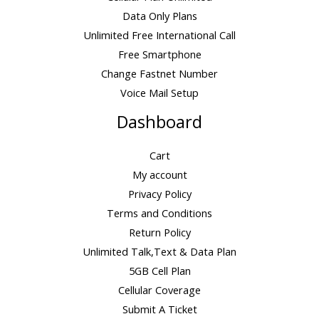
g
h
7
Data Only Plans
h
r
.
$
Unlimited Free International Call
o
0
4
Free Smartphone
u
0
5
g
Change Fastnet Number
.
h
Voice Mail Setup
0
$
0
1
Dashboard
1
7
Cart
.
My account
0
0
Privacy Policy
Terms and Conditions
Return Policy
Unlimited Talk,Text & Data Plan
5GB Cell Plan
Cellular Coverage
Submit A Ticket