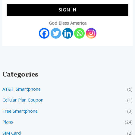
SIGN IN
God Bless America
Categories
AT&T Smartphone
(5)
Cellular Plan Coupon
(1)
Free Smartphone
(3)
Plans
(24)
SIM Card
(2)