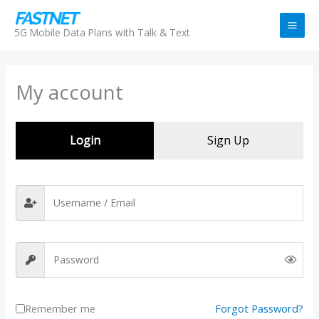
Skip
to
5G Mobile Data Plans with Talk & Text
content
My account
Login
Sign Up
Remember me
Forgot Password?